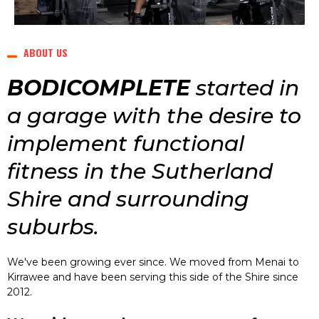
ABOUT US
BODICOMPLETE
started in
a garage with the desire to
implement functional
fitness in the Sutherland
Shire and surrounding
suburbs.
We've been growing ever since. We moved from Menai to
Kirrawee and have been serving this side of the Shire since
2012.