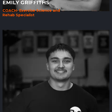
EMILY GRIFFITHS
COACH- Exercise Science and
Rehab Specialist