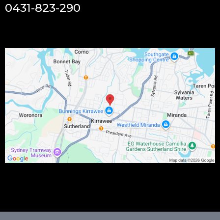
0431-823-290