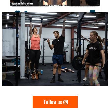
Follow us