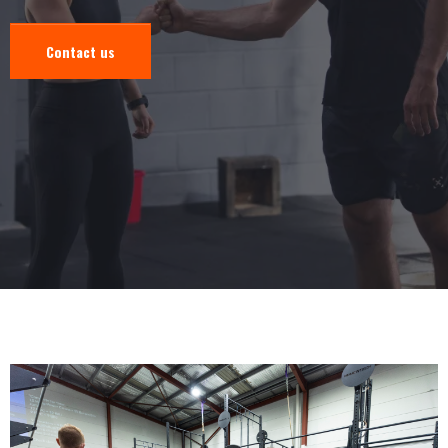
Contact us