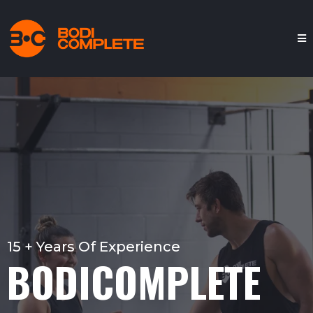
15 + Years Of Experience
BODICOMPLETE