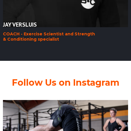
JAY VERSLUIS
COACH - Exercise Scientist and Strength
& Conditioning specialist
Follow Us on Instagram