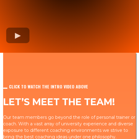
CLICK TO WATCH THE INTRO VIDEO ABOVE
LET’S MEET THE TEAM!
Our team members go beyond the role of personal trainer or
coach. With a vast array of university experience and diverse
exposure to different coaching environments we strive to
bring the best coaching ideas under one philosophy.