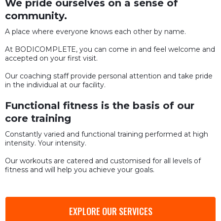
We pride ourselves on a sense of
community.
A place where everyone knows each other by name.
At BODICOMPLETE, you can come in and feel welcome and
accepted on your first visit.
Our coaching staff provide personal attention and take pride
in the individual at our facility.
Functional fitness is the basis of our
core training
Constantly varied and functional training performed at high
intensity. Your intensity.
Our workouts are catered and customised for all levels of
fitness and will help you achieve your goals.
EXPLORE OUR SERVICES