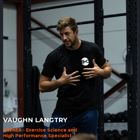
VAUGHN LANGTRY
OWNER - Exercise Science and
High Performance Specialist