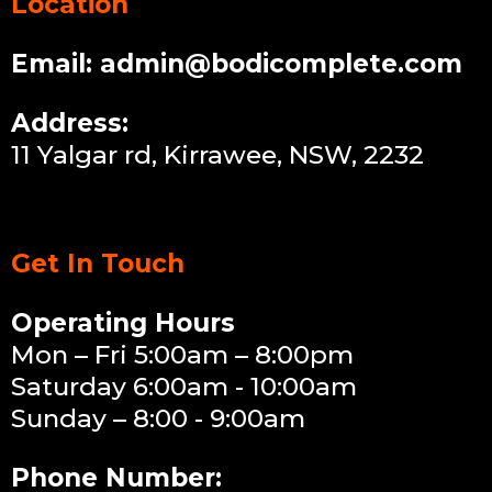
Location
Email:
admin@bodicomplete.com
Address:
11 Yalgar rd, Kirrawee, NSW, 2232
Get In Touch
Operating Hours
Mon – Fri 5:00am – 8:00pm
Saturday 6:00am - 10:00am
Sunday – 8:00 - 9:00am
Phone Number: