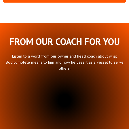
FROM OUR COACH FOR YOU
Listen to a word from our owner and head coach about what
Bodicomplete means to him and how he uses it as a vessel to serve
others.