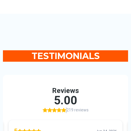
TESTIMONIALS