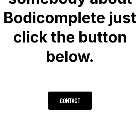
Bodicomplete just
click the button
below.
CONTACT