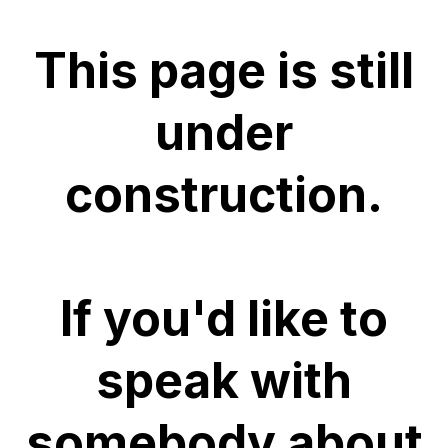
This page is still
under
construction.
If you'd like to
speak with
somebody about